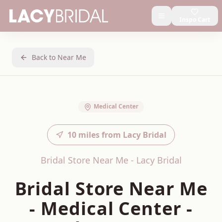
Inspo Cart
Back to Near Me
Medical Center
10
miles from Lacy Bridal
Bridal Store Near Me - Lacy Bridal
Bridal Store Near Me
-
Medical Center
-