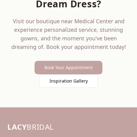
Dream Dress?
Visit our boutique near
Medical Center
and
experience personalized service, stunning
gowns, and the moment you've been
dreaming of. Book your appointment today!
Book Your Appointment
Inspiration Gallery
LACY
BRIDAL