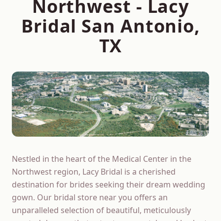
Northwest
- Lacy
Bridal San Antonio,
TX
Nestled in the heart of the Medical Center in the
Northwest region, Lacy Bridal is a cherished
destination for brides seeking their dream wedding
gown. Our bridal store near you offers an
unparalleled selection of beautiful, meticulously