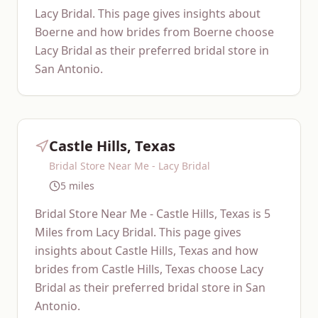
Lacy Bridal. This page gives insights about
Boerne and how brides from Boerne choose
Lacy Bridal as their preferred bridal store in
San Antonio.
Castle Hills, Texas
Bridal Store Near Me - Lacy Bridal
5 miles
Bridal Store Near Me - Castle Hills, Texas is 5
Miles from Lacy Bridal. This page gives
insights about Castle Hills, Texas and how
brides from Castle Hills, Texas choose Lacy
Bridal as their preferred bridal store in San
Antonio.