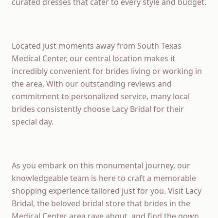
curated dresses that cater to every style and budget.
Located just moments away from South Texas
Medical Center, our central location makes it
incredibly convenient for brides living or working in
the area. With our outstanding reviews and
commitment to personalized service, many local
brides consistently choose Lacy Bridal for their
special day.
As you embark on this monumental journey, our
knowledgeable team is here to craft a memorable
shopping experience tailored just for you. Visit Lacy
Bridal, the beloved bridal store that brides in the
Medical Center area rave about, and find the gown