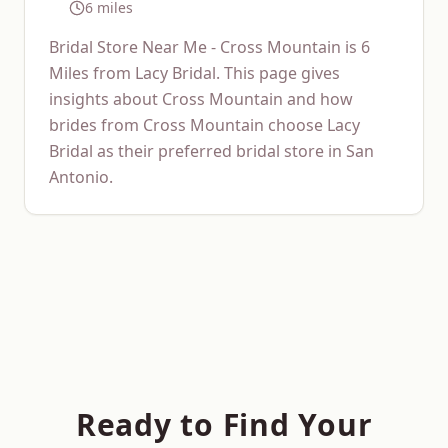
6 miles
Bridal Store Near Me - Cross Mountain is 6
Miles from Lacy Bridal. This page gives
insights about Cross Mountain and how
brides from Cross Mountain choose Lacy
Bridal as their preferred bridal store in San
Antonio.
Ready to Find Your