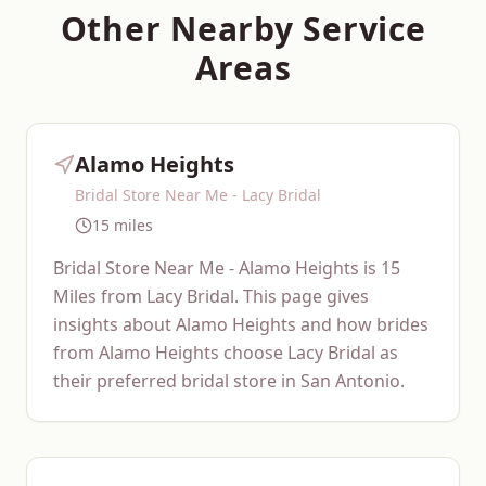
Other Nearby Service
Areas
Alamo Heights
Bridal Store Near Me - Lacy Bridal
15 miles
Bridal Store Near Me - Alamo Heights is 15
Miles from Lacy Bridal. This page gives
insights about Alamo Heights and how brides
from Alamo Heights choose Lacy Bridal as
their preferred bridal store in San Antonio.