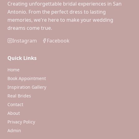
Creating unforgettable bridal experiences in San
Antonio. From the perfect dress to lasting
memories, we're here to make your wedding
dreams come true.
Instagram
Facebook
Quick Links
Home
Book Appointment
Inspiration Gallery
Real Brides
Contact
About
Privacy Policy
Admin