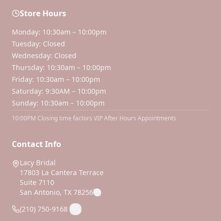
Store Hours
Monday: 10:30am – 10:00pm
Tuesday: Closed
Wednesday: Closed
Thursday: 10:30am – 10:00pm
Friday: 10:30am – 10:00pm
Saturday: 9:30AM – 10:00pm
Sunday: 10:30am – 10:00pm
10:00PM Closing time factors VIP After Hours Appointments
Contact Info
Lacy Bridal
17803 La Cantera Terrace
Suite 7110
San Antonio, TX 78256
(210) 750-9168