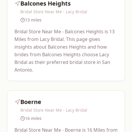
Balcones Heights
Bridal Store Near Me - Lacy Bridal
13 miles
Bridal Store Near Me - Balcones Heights is 13
Miles from Lacy Bridal. This page gives
insights about Balcones Heights and how
brides from Balcones Heights choose Lacy
Bridal as their preferred bridal store in San
Antonio.
Boerne
Bridal Store Near Me - Lacy Bridal
16 miles
Bridal Store Near Me - Boerne is 16 Miles from