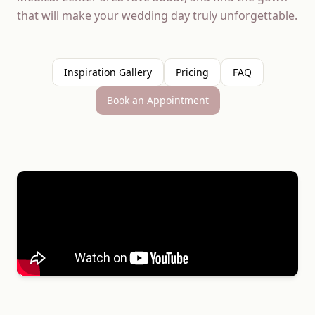
that will make your wedding day truly unforgettable.
Inspiration Gallery
Pricing
FAQ
Book an Appointment