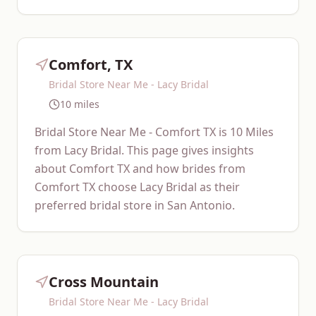
Comfort, TX
Bridal Store Near Me - Lacy Bridal
10 miles
Bridal Store Near Me - Comfort TX is 10 Miles
from Lacy Bridal. This page gives insights
about Comfort TX and how brides from
Comfort TX choose Lacy Bridal as their
preferred bridal store in San Antonio.
Cross Mountain
Bridal Store Near Me - Lacy Bridal