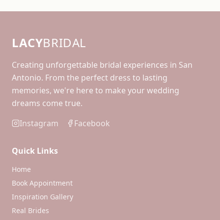
LACY
BRIDAL
Creating unforgettable bridal experiences in San
Antonio. From the perfect dress to lasting
memories, we're here to make your wedding
dreams come true.
Instagram
Facebook
Quick Links
Home
Book Appointment
Inspiration Gallery
Real Brides