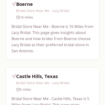
Boerne
Bridal Store Near Me - Lacy Bridal
16 miles
Bridal Store Near Me - Boerne is 16 Miles from
Lacy Bridal. This page gives insights about
Boerne and how brides from Boerne choose
Lacy Bridal as their preferred bridal store in
San Antonio.
Castle Hills, Texas
Bridal Store Near Me - Lacy Bridal
5 miles
Bridal Store Near Me - Castle Hills, Texas is 5
Miles from Lacy Bridal. This page gives