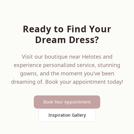
Ready to Find Your
Dream Dress?
Visit our boutique near
Helotes
and
experience personalized service, stunning
gowns, and the moment you've been
dreaming of. Book your appointment today!
Book Your Appointment
Inspiration Gallery