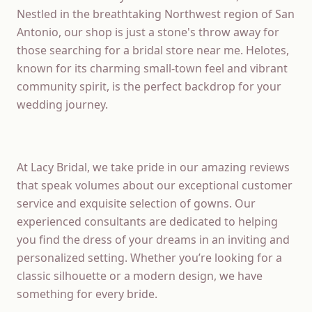
Nestled in the breathtaking Northwest region of San
Antonio, our shop is just a stone's throw away for
those searching for a bridal store near me. Helotes,
known for its charming small-town feel and vibrant
community spirit, is the perfect backdrop for your
wedding journey.
At Lacy Bridal, we take pride in our amazing reviews
that speak volumes about our exceptional customer
service and exquisite selection of gowns. Our
experienced consultants are dedicated to helping
you find the dress of your dreams in an inviting and
personalized setting. Whether you’re looking for a
classic silhouette or a modern design, we have
something for every bride.