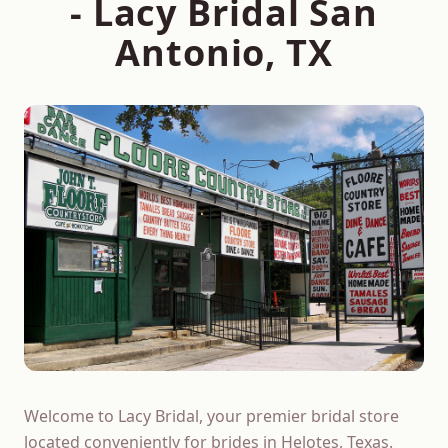
- Lacy Bridal San
Antonio, TX
Welcome to Lacy Bridal, your premier bridal store
located conveniently for brides in Helotes, Texas.