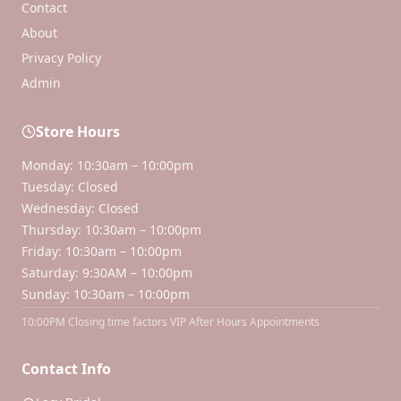
Contact
About
Privacy Policy
Admin
Store Hours
Monday: 10:30am – 10:00pm
Tuesday: Closed
Wednesday: Closed
Thursday: 10:30am – 10:00pm
Friday: 10:30am – 10:00pm
Saturday: 9:30AM – 10:00pm
Sunday: 10:30am – 10:00pm
10:00PM Closing time factors VIP After Hours Appointments
Contact Info