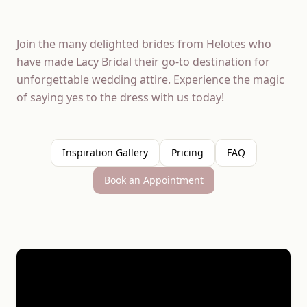
Join the many delighted brides from Helotes who
have made Lacy Bridal their go-to destination for
unforgettable wedding attire. Experience the magic
of saying yes to the dress with us today!
Inspiration Gallery
Pricing
FAQ
Book an Appointment