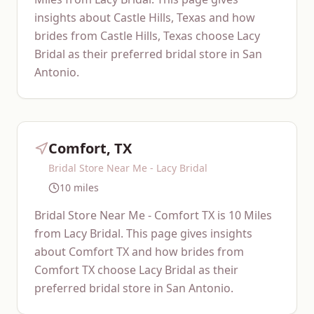
insights about Castle Hills, Texas and how
brides from Castle Hills, Texas choose Lacy
Bridal as their preferred bridal store in San
Antonio.
Comfort, TX
Bridal Store Near Me - Lacy Bridal
10 miles
Bridal Store Near Me - Comfort TX is 10 Miles
from Lacy Bridal. This page gives insights
about Comfort TX and how brides from
Comfort TX choose Lacy Bridal as their
preferred bridal store in San Antonio.