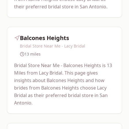
their preferred bridal store in San Antonio.
Balcones Heights
Bridal Store Near Me - Lacy Bridal
13 miles
Bridal Store Near Me - Balcones Heights is 13
Miles from Lacy Bridal. This page gives
insights about Balcones Heights and how
brides from Balcones Heights choose Lacy
Bridal as their preferred bridal store in San
Antonio.