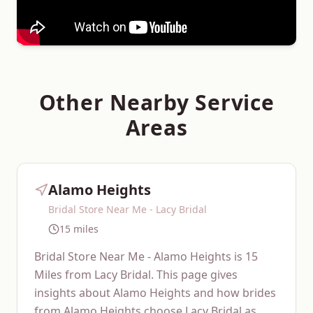
Other Nearby Service
Areas
Alamo Heights
Bridal Store Near Me - Lacy Bridal
15 miles
Bridal Store Near Me - Alamo Heights is 15
Miles from Lacy Bridal. This page gives
insights about Alamo Heights and how brides
from Alamo Heights choose Lacy Bridal as