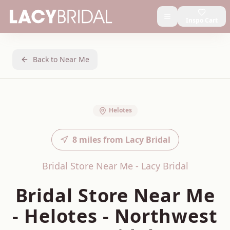
Inspo Cart
Back to Near Me
Helotes
8
miles from Lacy Bridal
Bridal Store Near Me - Lacy Bridal
Bridal Store Near Me
-
Helotes
-
Northwest