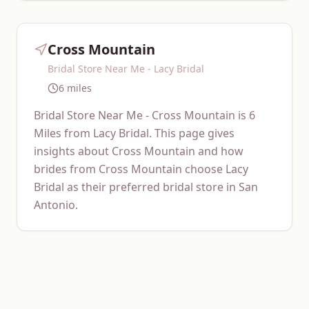
Cross Mountain
Bridal Store Near Me - Lacy Bridal
6 miles
Bridal Store Near Me - Cross Mountain is 6
Miles from Lacy Bridal. This page gives
insights about Cross Mountain and how
brides from Cross Mountain choose Lacy
Bridal as their preferred bridal store in San
Antonio.