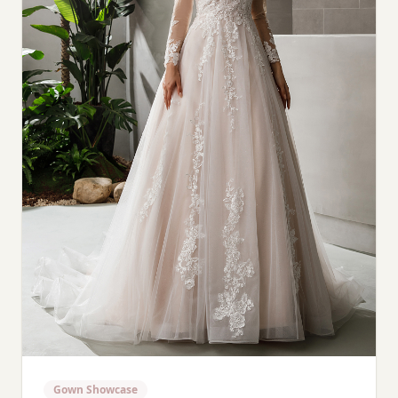
Gown Showcase