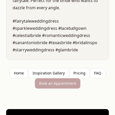
fairytale. Perfect for the bride who wants to
dazzle from every angle.
#fairytaleweddingdress
#sparkleweddingdress #laceballgown
#celestialbride #romanticweddingdress
#sanantoniobride #texasbride #bridalinspo
#starryweddingdress #glambride
Home
Inspiration Gallery
Pricing
FAQ
Book an Appointment