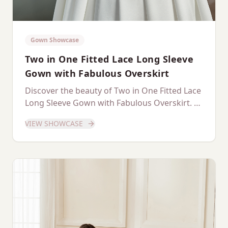
Gown Showcase
Two in One Fitted Lace Long Sleeve
Gown with Fabulous Overskirt
Discover the beauty of Two in One Fitted Lace
Long Sleeve Gown with Fabulous Overskirt. A
dedicated showcase of this stunning gown.
VIEW SHOWCASE