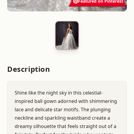
Featured on Pinterest
Description
Shine like the night sky in this celestial-
inspired ball gown adorned with shimmering
lace and delicate star motifs. The plunging
neckline and sparkling waistband create a
dreamy silhouette that feels straight out of a