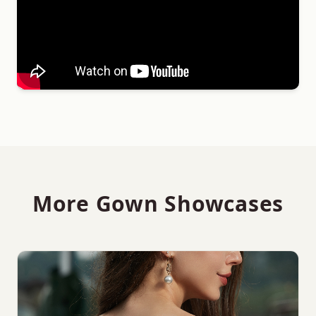
More Gown Showcases