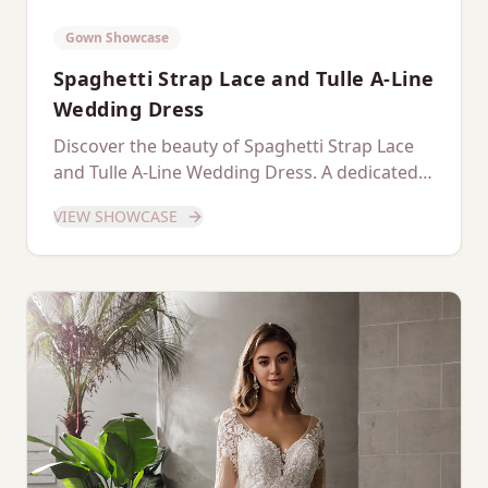
Gown Showcase
Spaghetti Strap Lace and Tulle A-Line
Wedding Dress
Discover the beauty of Spaghetti Strap Lace
and Tulle A-Line Wedding Dress. A dedicated
showcase of this stunning gown.
VIEW SHOWCASE