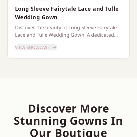
Long Sleeve Fairytale Lace and Tulle
Wedding Gown
Discover the beauty of Long Sleeve Fairytale
Lace and Tulle Wedding Gown. A dedicated
showcase of this stunning gown.
VIEW SHOWCASE
Discover More
Stunning Gowns In
Our Boutique