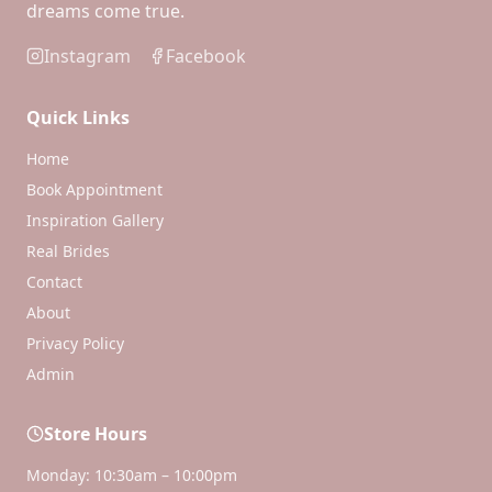
dreams come true.
Instagram
Facebook
Quick Links
Home
Book Appointment
Inspiration Gallery
Real Brides
Contact
About
Privacy Policy
Admin
Store Hours
Monday: 10:30am – 10:00pm