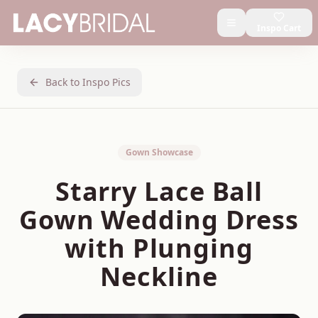
Inspo Cart
Back to Inspo Pics
Gown Showcase
Starry Lace Ball
Gown Wedding Dress
with Plunging
Neckline