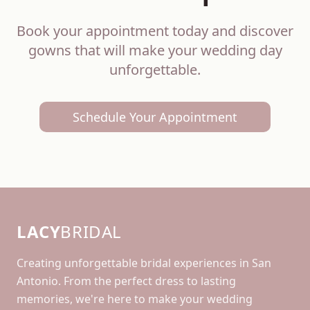
Book your appointment today and discover
gowns that will make your wedding day
unforgettable.
Schedule Your Appointment
LACY
BRIDAL
Creating unforgettable bridal experiences in San
Antonio. From the perfect dress to lasting
memories, we're here to make your wedding