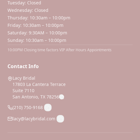
Tuesday: Closed
Wednesday: Closed
Thursday: 10:30am – 10:00pm
Friday: 10:30am – 10:00pm
Saturday: 9:30AM – 10:00pm
Sunday: 10:30am – 10:00pm
10:00PM Closing time factors VIP After Hours Appointments
Contact Info
Lacy Bridal
17803 La Cantera Terrace
Suite 7110
San Antonio, TX 78256
(210) 750-9168
lacy@lacybridal.com