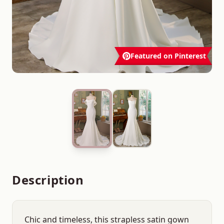
Featured on Pinterest
Description
Chic and timeless, this strapless satin gown