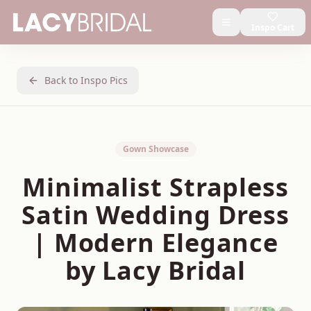
Inspo Cart
Back to Inspo Pics
Gown Showcase
Minimalist Strapless
Satin Wedding Dress
| Modern Elegance
by Lacy Bridal