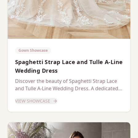
Gown Showcase
Spaghetti Strap Lace and Tulle A-Line
Wedding Dress
Discover the beauty of Spaghetti Strap Lace
and Tulle A-Line Wedding Dress. A dedicated
showcase of this stunning gown.
VIEW SHOWCASE