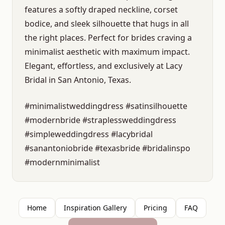
features a softly draped neckline, corset
bodice, and sleek silhouette that hugs in all
the right places. Perfect for brides craving a
minimalist aesthetic with maximum impact.
Elegant, effortless, and exclusively at Lacy
Bridal in San Antonio, Texas.
#minimalistweddingdress #satinsilhouette
#modernbride #straplessweddingdress
#simpleweddingdress #lacybridal
#sanantoniobride #texasbride #bridalinspo
#modernminimalist
Home
Inspiration Gallery
Pricing
FAQ