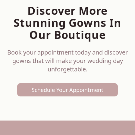
Discover More
Stunning Gowns In
Our Boutique
Book your appointment today and discover
gowns that will make your wedding day
unforgettable.
Schedule Your Appointment