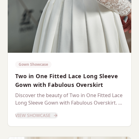
Gown Showcase
Two in One Fitted Lace Long Sleeve
Gown with Fabulous Overskirt
Discover the beauty of Two in One Fitted Lace
Long Sleeve Gown with Fabulous Overskirt. A
dedicated showcase of this stunning gown.
VIEW SHOWCASE