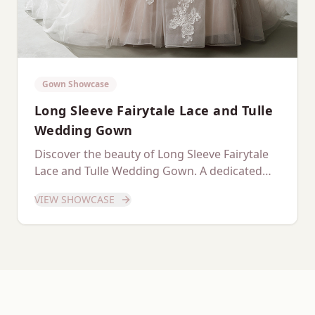
Gown Showcase
Long Sleeve Fairytale Lace and Tulle
Wedding Gown
Discover the beauty of Long Sleeve Fairytale
Lace and Tulle Wedding Gown. A dedicated
showcase of this stunning gown.
VIEW SHOWCASE