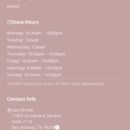
Admin
Store Hours
Monday: 10:30am – 10:00pm
Tuesday: Closed
Wednesday: Closed
Thursday: 10:30am – 10:00pm
Friday: 10:30am – 10:00pm
Saturday: 9:30AM – 10:00pm
Sunday: 10:30am – 10:00pm
10:00PM Closing time factors VIP After Hours Appointments
Contact Info
Lacy Bridal
17803 La Cantera Terrace
Suite 7110
San Antonio, TX 78256