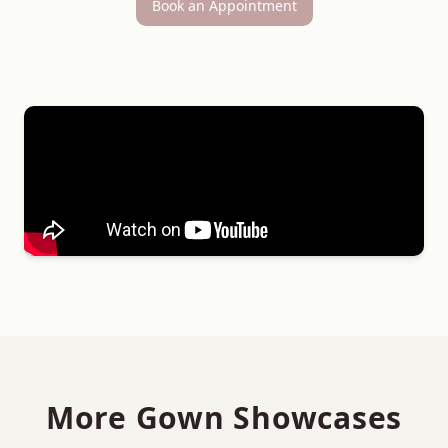
Book an Appointment
More Gown Showcases