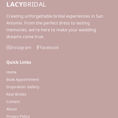
LACY
BRIDAL
Creating unforgettable bridal experiences in San
Antonio. From the perfect dress to lasting
memories, we're here to make your wedding
dreams come true.
Instagram
Facebook
Quick Links
Home
Book Appointment
Inspiration Gallery
Real Brides
Contact
About
Privacy Policy