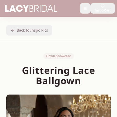
Inspo Cart
Back to Inspo Pics
Gown Showcase
Glittering Lace
Ballgown