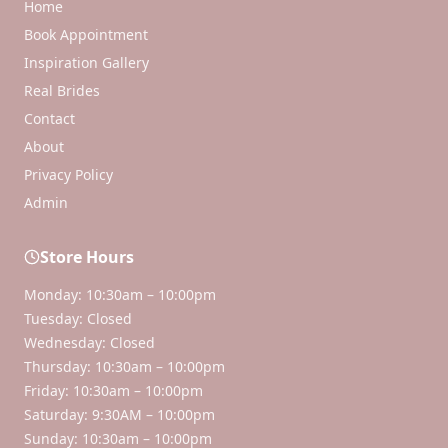
Home
Book Appointment
Inspiration Gallery
Real Brides
Contact
About
Privacy Policy
Admin
Store Hours
Monday: 10:30am – 10:00pm
Tuesday: Closed
Wednesday: Closed
Thursday: 10:30am – 10:00pm
Friday: 10:30am – 10:00pm
Saturday: 9:30AM – 10:00pm
Sunday: 10:30am – 10:00pm