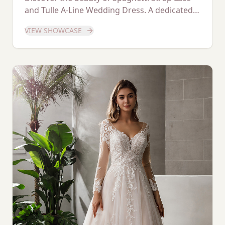
and Tulle A-Line Wedding Dress. A dedicated
showcase of this stunning gown.
VIEW SHOWCASE