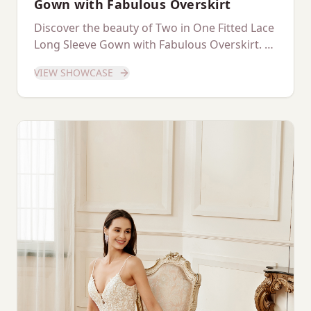
Gown with Fabulous Overskirt
Discover the beauty of Two in One Fitted Lace
Long Sleeve Gown with Fabulous Overskirt. A
dedicated showcase of this stunning gown.
VIEW SHOWCASE