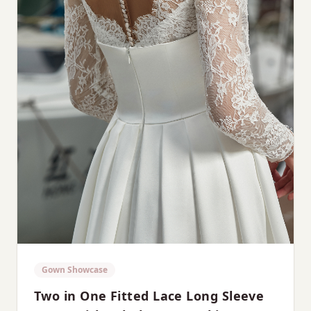
Gown Showcase
Two in One Fitted Lace Long Sleeve