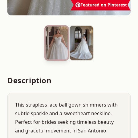
Featured on Pinterest
Description
This strapless lace ball gown shimmers with
subtle sparkle and a sweetheart neckline.
Perfect for brides seeking timeless beauty
and graceful movement in San Antonio.