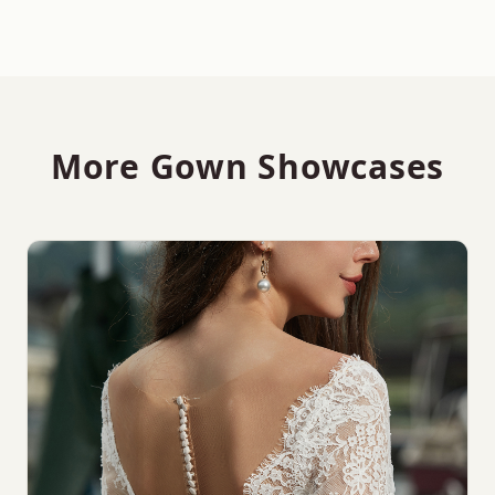
More Gown Showcases