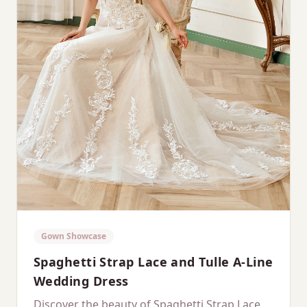
Gown Showcase
Spaghetti Strap Lace and Tulle A-Line
Wedding Dress
Discover the beauty of Spaghetti Strap Lace