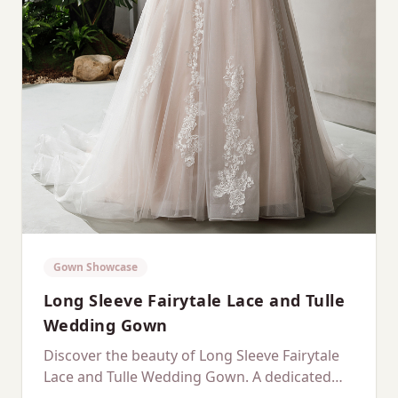
Gown Showcase
Long Sleeve Fairytale Lace and Tulle
Wedding Gown
Discover the beauty of Long Sleeve Fairytale
Lace and Tulle Wedding Gown. A dedicated