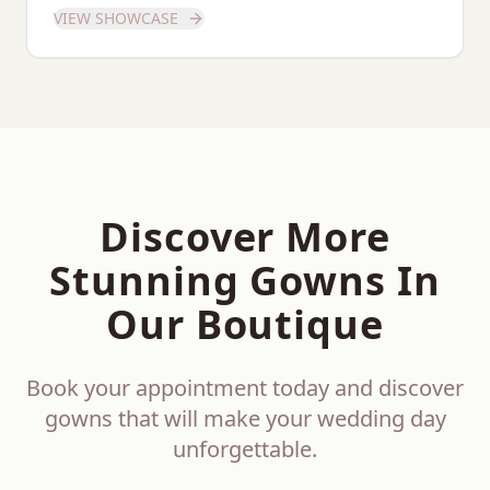
showcase of this stunning gown.
VIEW SHOWCASE
Discover More
Stunning Gowns In
Our Boutique
Book your appointment today and discover
gowns that will make your wedding day
unforgettable.