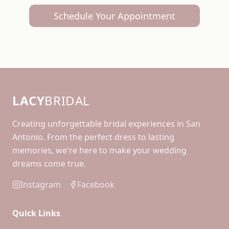
Schedule Your Appointment
LACY
BRIDAL
Creating unforgettable bridal experiences in San
Antonio. From the perfect dress to lasting
memories, we're here to make your wedding
dreams come true.
Instagram
Facebook
Quick Links