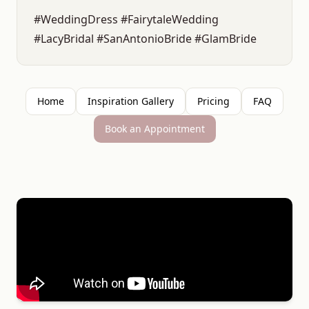
#WeddingDress #FairytaleWedding
#LacyBridal #SanAntonioBride #GlamBride
Home
Inspiration Gallery
Pricing
FAQ
Book an Appointment