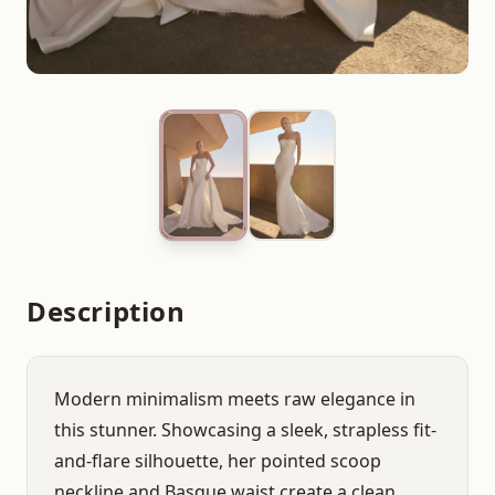
Description
Modern minimalism meets raw elegance in
this stunner. Showcasing a sleek, strapless fit-
and-flare silhouette, her pointed scoop
neckline and Basque waist create a clean,