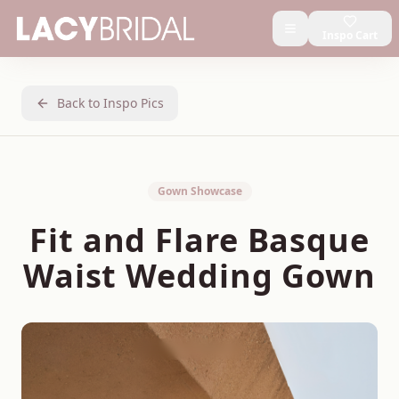
Inspo Cart
Back to Inspo Pics
Gown Showcase
Fit and Flare Basque
Waist Wedding Gown