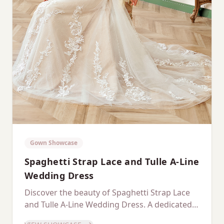
Gown Showcase
Spaghetti Strap Lace and Tulle A-Line
Wedding Dress
Discover the beauty of Spaghetti Strap Lace
and Tulle A-Line Wedding Dress. A dedicated
showcase of this stunning gown.