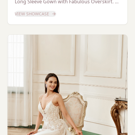
Long Sleeve Gown with Fabulous Overskirt. A
dedicated showcase of this stunning gown.
VIEW SHOWCASE