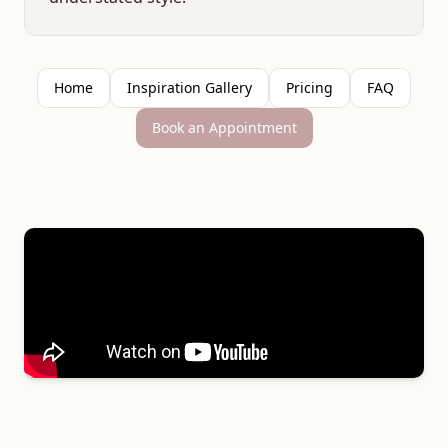
Home
Inspiration Gallery
Pricing
FAQ
Book an Appointment