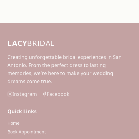
LACY
BRIDAL
Creating unforgettable bridal experiences in San
Antonio. From the perfect dress to lasting
memories, we're here to make your wedding
dreams come true.
Instagram
Facebook
Quick Links
Home
Book Appointment