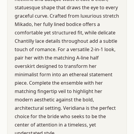
statuesque shape that draws the eye to every
graceful curve. Crafted from luxurious stretch
Mikado, her fully lined bodice offers a
comfortable yet structured fit, while delicate
Chantilly lace details throughout add a subtle
touch of romance. For a versatile 2-in-1 look,
pair her with the matching A-line half
overskirt designed to transform her
minimalist form into an ethereal statement
piece. Complete the ensemble with her
matching fingertip veil to highlight her
modern aesthetic against the bold,
architectural setting. Veridiana is the perfect
choice for the bride who seeks to be the
center of attention in a timeless, yet
understated style.