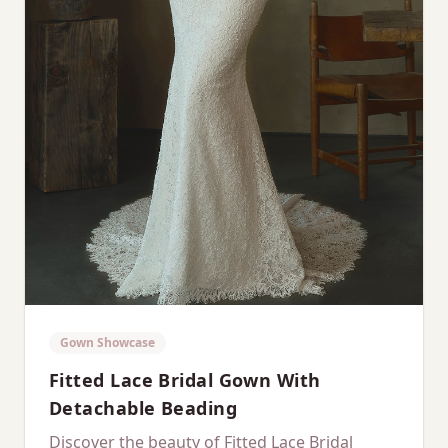
Gown Showcase
Fitted Lace Bridal Gown With
Detachable Beading
Discover the beauty of Fitted Lace Bridal