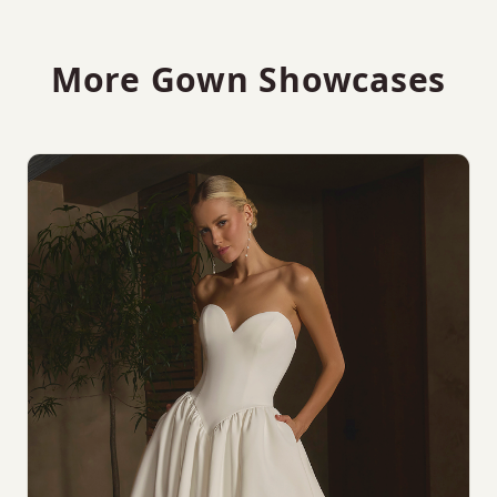
More Gown Showcases