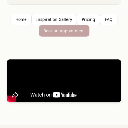
Home
Inspiration Gallery
Pricing
FAQ
Book an Appointment