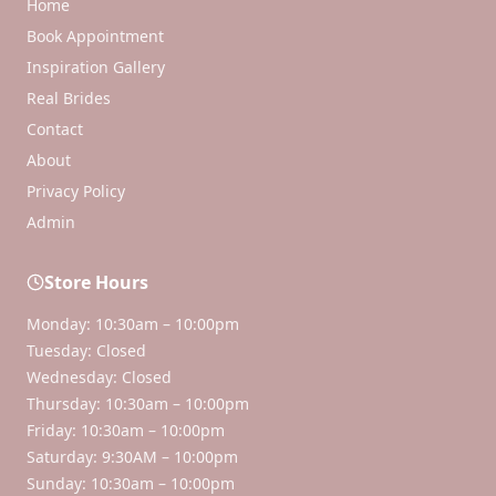
Home
Book Appointment
Inspiration Gallery
Real Brides
Contact
About
Privacy Policy
Admin
Store Hours
Monday: 10:30am – 10:00pm
Tuesday: Closed
Wednesday: Closed
Thursday: 10:30am – 10:00pm
Friday: 10:30am – 10:00pm
Saturday: 9:30AM – 10:00pm
Sunday: 10:30am – 10:00pm