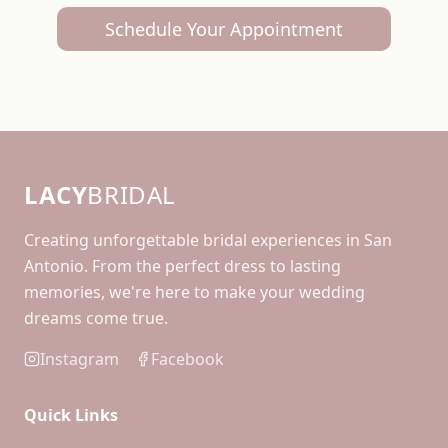
Schedule Your Appointment
LACY
BRIDAL
Creating unforgettable bridal experiences in San
Antonio. From the perfect dress to lasting
memories, we're here to make your wedding
dreams come true.
Instagram
Facebook
Quick Links