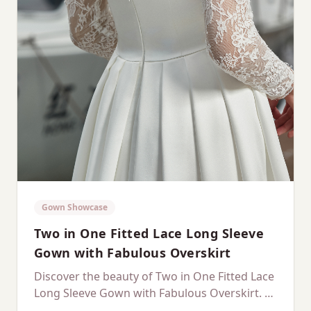
Gown Showcase
Two in One Fitted Lace Long Sleeve
Gown with Fabulous Overskirt
Discover the beauty of Two in One Fitted Lace
Long Sleeve Gown with Fabulous Overskirt. A
dedicated showcase of this stunning gown.