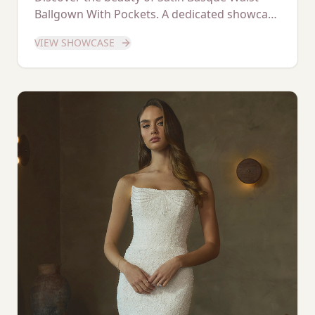
Ballgown With Pockets. A dedicated showcase
of this stunning gown.
VIEW SHOWCASE