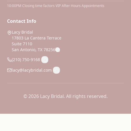
10:00PM Closing time factors VIP After Hours Appointments
Contact Info
Lacy Bridal
17803 La Cantera Terrace
Suite 7110
San Antonio, TX 78256
(210) 750-9168
lacy@lacybridal.com
©
2026
Lacy Bridal. All rights reserved.