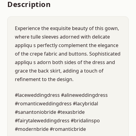
Description
Experience the exquisite beauty of this gown,
where tulle sleeves adorned with delicate
appliqu s perfectly complement the elegance
of the crepe fabric and buttons. Sophisticated
appliqu s adorn both sides of the dress and
grace the back skirt, adding a touch of
refinement to the design.
#laceweddingdress #alineweddingdress
#romanticweddingdress #lacybridal
#sanantoniobride #texasbride
#fairytaleweddingdress #bridalinspo
#modernbride #romanticbride