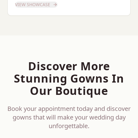
VIEW SHOWCASE
Discover More
Stunning Gowns In
Our Boutique
Book your appointment today and discover
gowns that will make your wedding day
unforgettable.