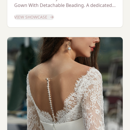
Gown With Detachable Beading. A dedicated
showcase of this stunning gown.
VIEW SHOWCASE