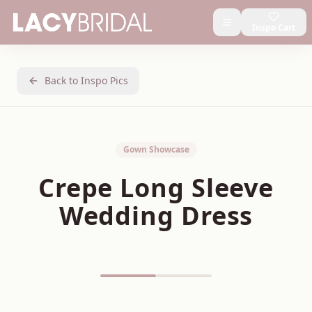
Inspo Cart
Back to Inspo Pics
Gown Showcase
Crepe Long Sleeve
Wedding Dress
Featured on Pinterest