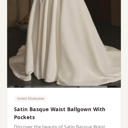
Gown Showcase
Satin Basque Waist Ballgown With
Pockets
Discover the beauty of Satin Basque Waist