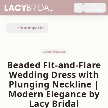
Inspo Cart
Back to Inspo Pics
Gown Showcase
Beaded Fit-and-Flare
Wedding Dress with
Plunging Neckline |
Modern Elegance by
Lacy Bridal