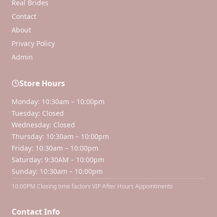
Real Brides
Contact
About
Privacy Policy
Admin
Store Hours
Monday: 10:30am – 10:00pm
Tuesday: Closed
Wednesday: Closed
Thursday: 10:30am – 10:00pm
Friday: 10:30am – 10:00pm
Saturday: 9:30AM – 10:00pm
Sunday: 10:30am – 10:00pm
10:00PM Closing time factors VIP After Hours Appointments
Contact Info