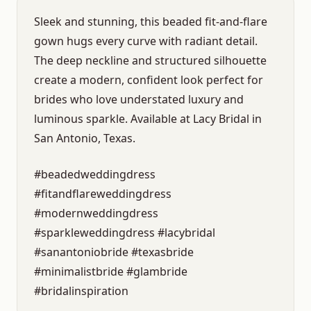
Sleek and stunning, this beaded fit-and-flare
gown hugs every curve with radiant detail.
The deep neckline and structured silhouette
create a modern, confident look perfect for
brides who love understated luxury and
luminous sparkle. Available at Lacy Bridal in
San Antonio, Texas.
#beadedweddingdress
#fitandflareweddingdress
#modernweddingdress
#sparkleweddingdress #lacybridal
#sanantoniobride #texasbride
#minimalistbride #glambride
#bridalinspiration