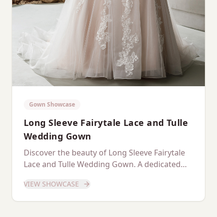
Gown Showcase
Long Sleeve Fairytale Lace and Tulle
Wedding Gown
Discover the beauty of Long Sleeve Fairytale
Lace and Tulle Wedding Gown. A dedicated
showcase of this stunning gown.
VIEW SHOWCASE