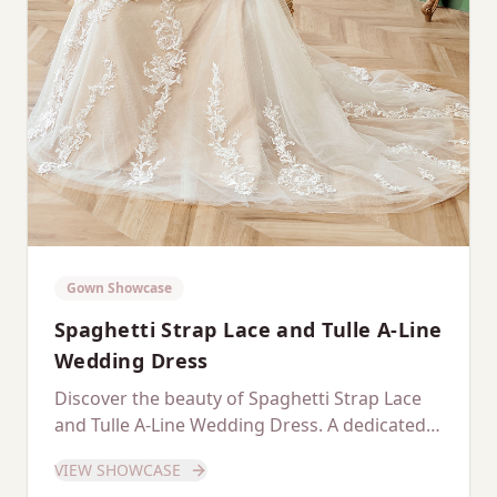
Gown Showcase
Spaghetti Strap Lace and Tulle A-Line
Wedding Dress
Discover the beauty of Spaghetti Strap Lace
and Tulle A-Line Wedding Dress. A dedicated
showcase of this stunning gown.
VIEW SHOWCASE