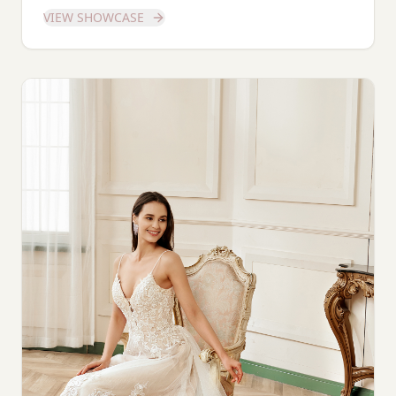
dedicated showcase of this stunning gown.
VIEW SHOWCASE