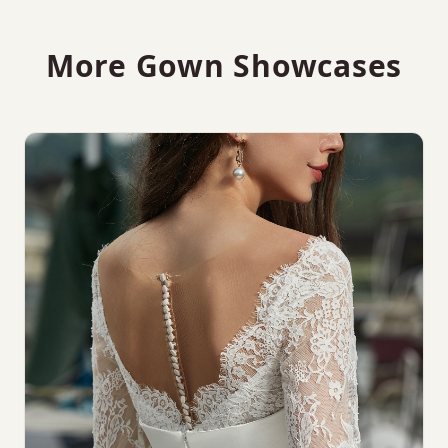
More Gown Showcases