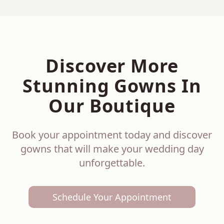
Discover More
Stunning Gowns In
Our Boutique
Book your appointment today and discover
gowns that will make your wedding day
unforgettable.
Schedule Your Appointment