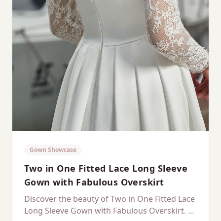
Gown Showcase
Two in One Fitted Lace Long Sleeve
Gown with Fabulous Overskirt
Discover the beauty of Two in One Fitted Lace
Long Sleeve Gown with Fabulous Overskirt. A