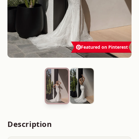
Featured on Pinterest
Description