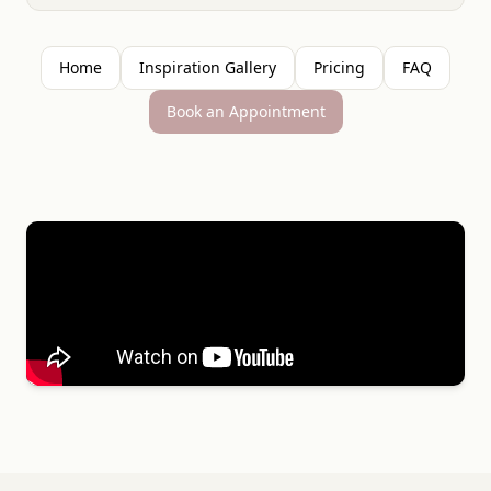
Home
Inspiration Gallery
Pricing
FAQ
Book an Appointment