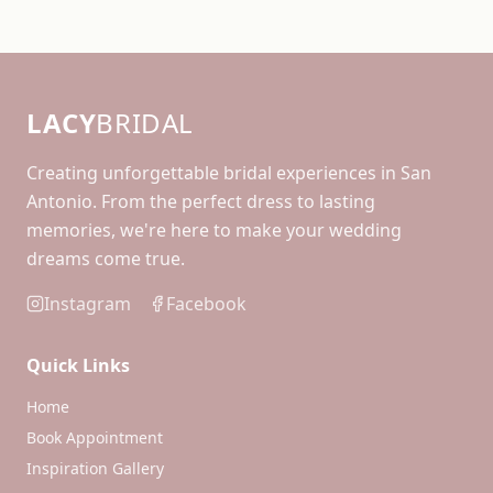
LACY
BRIDAL
Creating unforgettable bridal experiences in San
Antonio. From the perfect dress to lasting
memories, we're here to make your wedding
dreams come true.
Instagram
Facebook
Quick Links
Home
Book Appointment
Inspiration Gallery