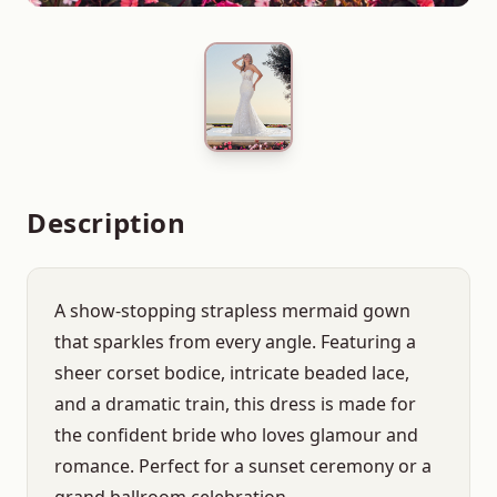
Description
A show-stopping strapless mermaid gown
that sparkles from every angle. Featuring a
sheer corset bodice, intricate beaded lace,
and a dramatic train, this dress is made for
the confident bride who loves glamour and
romance. Perfect for a sunset ceremony or a