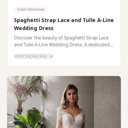
Gown Showcase
Spaghetti Strap Lace and Tulle A-Line
Wedding Dress
Discover the beauty of Spaghetti Strap Lace
and Tulle A-Line Wedding Dress. A dedicated
showcase of this stunning gown.
VIEW SHOWCASE