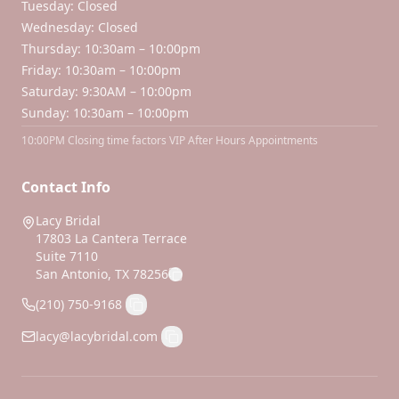
Tuesday: Closed
Wednesday: Closed
Thursday: 10:30am – 10:00pm
Friday: 10:30am – 10:00pm
Saturday: 9:30AM – 10:00pm
Sunday: 10:30am – 10:00pm
10:00PM Closing time factors VIP After Hours Appointments
Contact Info
Lacy Bridal
17803 La Cantera Terrace
Suite 7110
San Antonio, TX 78256
(210) 750-9168
lacy@lacybridal.com