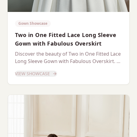
Gown Showcase
Two in One Fitted Lace Long Sleeve
Gown with Fabulous Overskirt
Discover the beauty of Two in One Fitted Lace
Long Sleeve Gown with Fabulous Overskirt. A
dedicated showcase of this stunning gown.
VIEW SHOWCASE