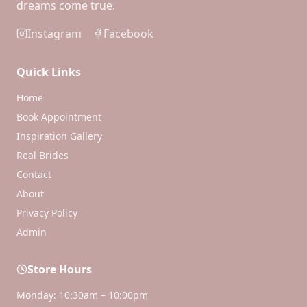
dreams come true.
Instagram
Facebook
Quick Links
Home
Book Appointment
Inspiration Gallery
Real Brides
Contact
About
Privacy Policy
Admin
Store Hours
Monday: 10:30am – 10:00pm