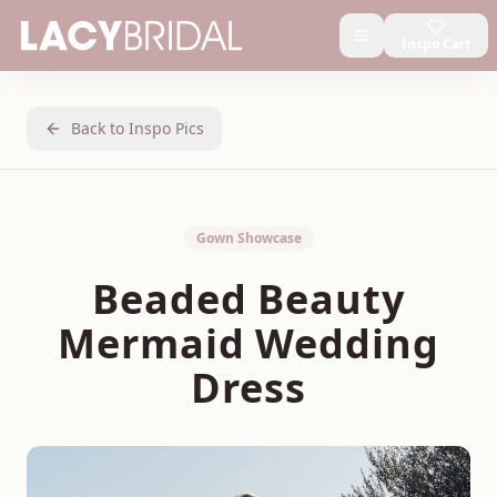
Inspo Cart
Back to Inspo Pics
Gown Showcase
Beaded Beauty
Mermaid Wedding
Dress