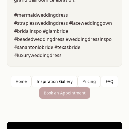
grand ballroom celebration.
#mermaidweddingdress
#straplessweddingdress #laceweddinggown
#bridalinspo #glambride
#beadedweddingdress #weddingdressinspo
#sanantoniobride #texasbride
#luxuryweddingdress
Home
Inspiration Gallery
Pricing
FAQ
Book an Appointment