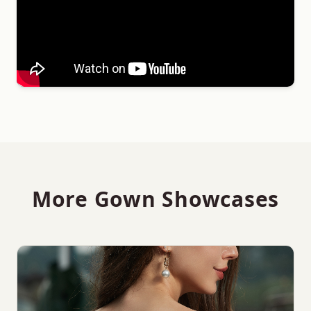
More Gown Showcases