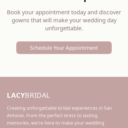
Book your appointment today and discover
gowns that will make your wedding day
unforgettable.
Schedule Your Appointment
LACY
BRIDAL
Creating unforgettable bridal experiences in San
Antonio. From the perfect dress to lasting
memories, we're here to make your wedding