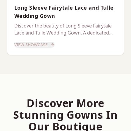
Long Sleeve Fairytale Lace and Tulle
Wedding Gown
Discover the beauty of Long Sleeve Fairytale
Lace and Tulle Wedding Gown. A dedicated
showcase of this stunning gown.
VIEW SHOWCASE
Discover More
Stunning Gowns In
Our Boutique