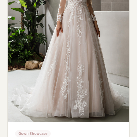
Gown Showcase