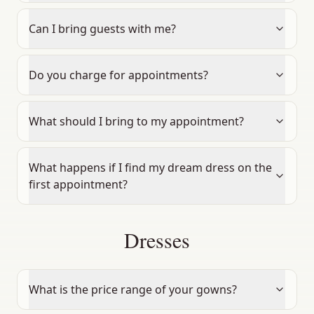
Can I bring guests with me?
Do you charge for appointments?
What should I bring to my appointment?
What happens if I find my dream dress on the
first appointment?
Dresses
What is the price range of your gowns?