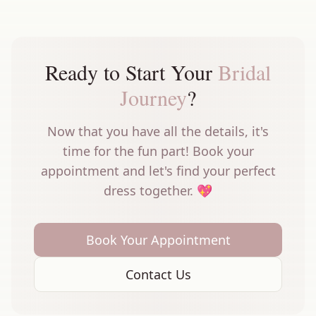
Ready to Start Your
Bridal
Journey
?
Now that you have all the details, it's
time for the fun part! Book your
appointment and let's find your perfect
dress together. 💖
Book Your Appointment
Contact Us