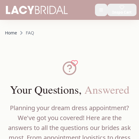
Inspo Cart
Home
FAQ
Your Questions,
Answered
Planning your dream dress appointment?
We've got you covered! Here are the
answers to all the questions our brides ask
most. From appointment logistics to dress