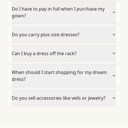
Do I have to pay in full when I purchase my
gown?
Do you carry plus-size dresses?
Can I buy a dress off the rack?
When should I start shopping for my dream
dress?
Do you sell accessories like veils or jewelry?