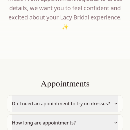
details, we want you to feel confident and
excited about your Lacy Bridal experience.
✨
Appointments
Do I need an appointment to try on dresses?
How long are appointments?